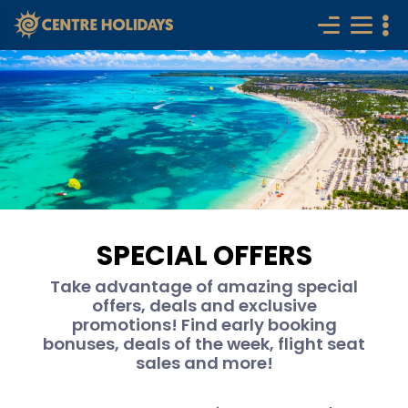
SPECIAL OFFERS
Take advantage of amazing special
offers, deals and exclusive
promotions! Find early booking
bonuses, deals of the week, flight seat
sales and more!