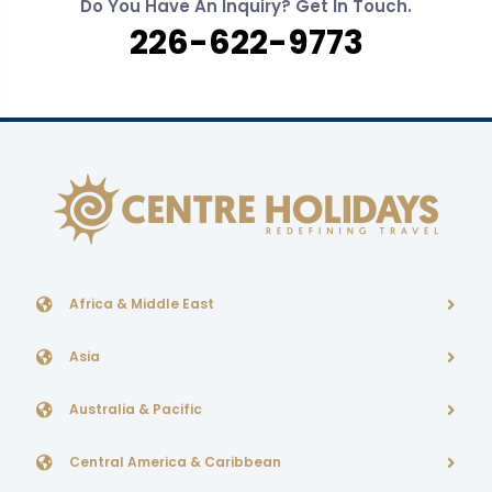
Do You Have An Inquiry? Get In Touch.
226-622-9773
Africa & Middle East
Asia
Australia & Pacific
Central America & Caribbean