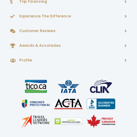
Trip Financing
Experience The Difference
Customer Reviews
Awards & Accolades
Profile