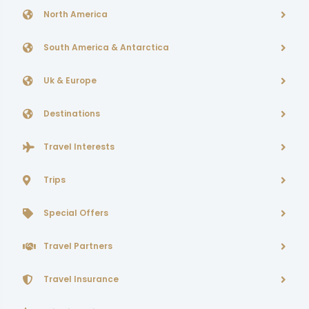
North America
South America & Antarctica
Uk & Europe
Destinations
Travel Interests
Trips
Special Offers
Travel Partners
Travel Insurance