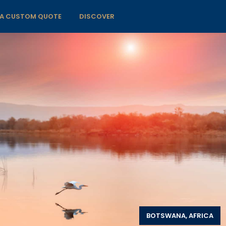
 A CUSTOM QUOTE
DISCOVER
BOTSWANA, AFRICA