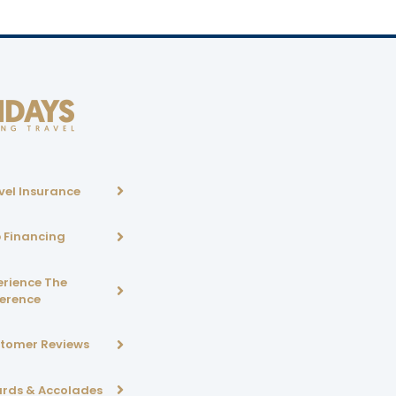
vel Insurance
p Financing
erience The
ference
tomer Reviews
rds & Accolades