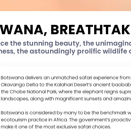
WANA, BREATHTAKI
ce the stunning beauty, the unimagina
ness, the astoundingly prolific wildlife 
Botswana delivers an unmatched safari experience from 
Okavango Delta to the Kalahari Desert’s ancient baobab
the Chobe National Park, where the elephant reigns supre
landscapes, along with magnificent sunsets and amazin
Botswana is considered by many to be the benchmark wh
ecotourism practice in Africa. The government’s proactiv
make it one of the most exclusive safari choices.