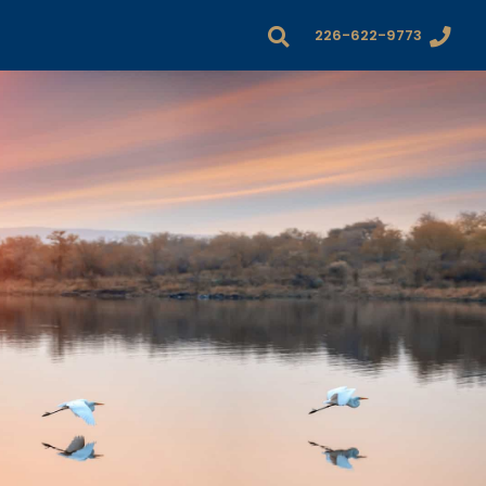
226-622-9773