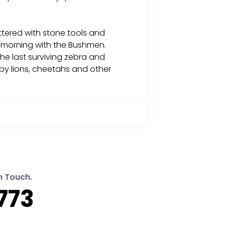
ittered with stone tools and
a morning with the Bushmen.
the last surviving zebra and
 by lions, cheetahs and other
n Touch.
773