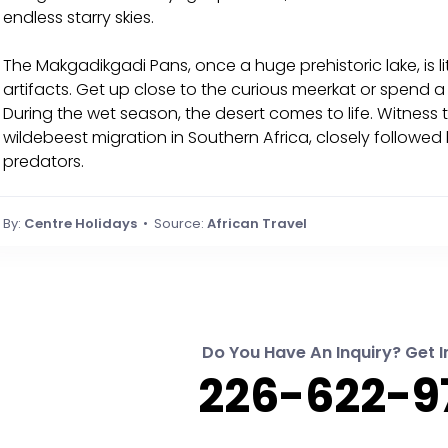
endless starry skies.
The Makgadikgadi Pans, once a huge prehistoric lake, is l
artifacts. Get up close to the curious meerkat or spend 
During the wet season, the desert comes to life. Witness 
wildebeest migration in Southern Africa, closely followed
predators.
By:
Centre Holidays
• Source:
African Travel
Do You Have An Inquiry? Get I
226-622-9