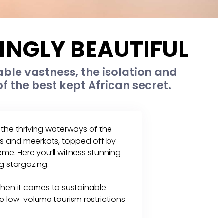
NGLY BEAUTIFUL
ble vastness, the isolation and
of the best kept African secret.
the thriving waterways of the
s and meerkats, topped off by
me. Here you’ll witness stunning
g stargazing.
en it comes to sustainable
e low-volume tourism restrictions