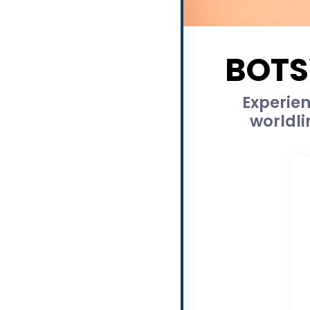
BOTS
Experien
worldli