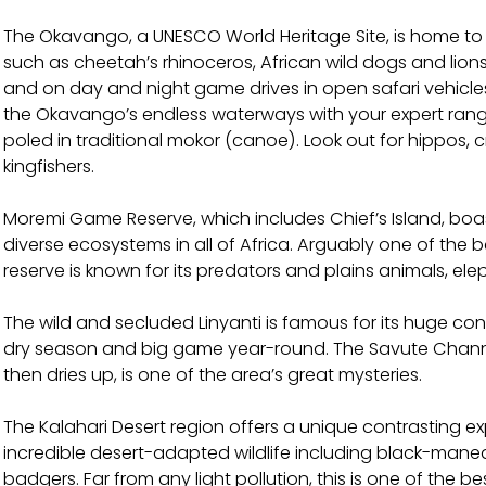
The Okavango, a UNESCO World Heritage Site, is home to
such as cheetah’s rhinoceros, African wild dogs and lio
and on day and night game drives in open safari vehicles.
the Okavango’s endless waterways with your expert ran
poled in traditional mokor (canoe). Look out for hippos,
kingfishers.
Moremi Game Reserve, which includes Chief’s Island, boa
diverse ecosystems in all of Africa. Arguably one of the 
reserve is known for its predators and plains animals, el
The wild and secluded Linyanti is famous for its huge con
dry season and big game year-round. The Savute Channel
then dries up, is one of the area’s great mysteries.
The Kalahari Desert region offers a unique contrasting exp
incredible desert-adapted wildlife including black-man
badgers. Far from any light pollution, this is one of the b