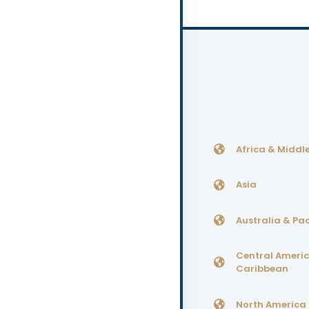
Africa & Middle
Asia
Australia & Pac
Central Ameri
Caribbean
North America