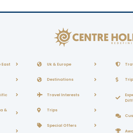
 East
Uk & Europe
Tra
Destinations
Tri
ific
Travel Interests
Exp
Dif
ca &
Trips
Cus
Special Offers
Awa