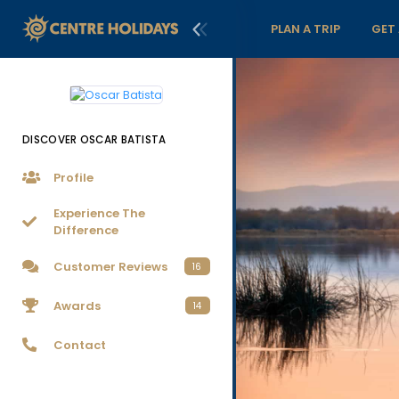
PLAN A TRIP
GET
DISCOVER OSCAR BATISTA
Profile
Experience The
Difference
Customer Reviews
16
Awards
14
Contact