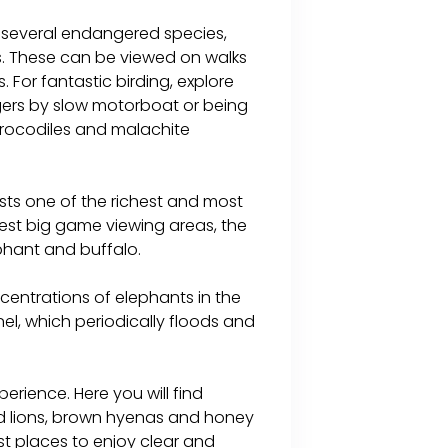
 several endangered species,
ns. These can be viewed on walks
 For fantastic birding, explore
gers by slow motorboat or being
 crocodiles and malachite
sts one of the richest and most
best big game viewing areas, the
ephant and buffalo.
centrations of elephants in the
, which periodically floods and
erience. Here you will find
ed lions, brown hyenas and honey
est places to enjoy clear and